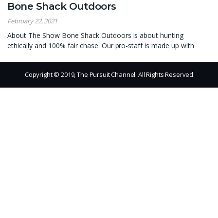
Bone Shack Outdoors
February 22, 2021
About The Show Bone Shack Outdoors is about hunting
ethically and 100% fair chase. Our pro-staff is made up with
Copyright © 2019, The Pursuit Channel. All Rights Reserved