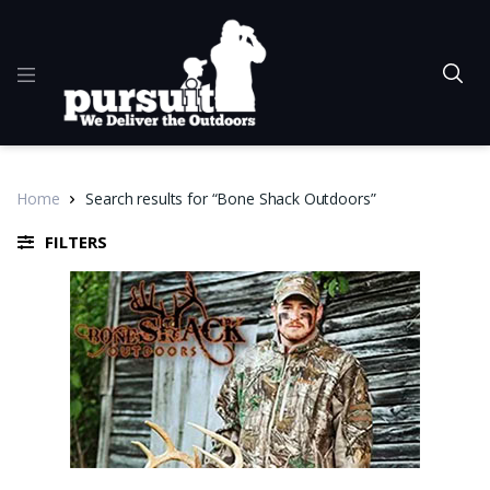
Home
Search results for “Bone Shack Outdoors”
FILTERS