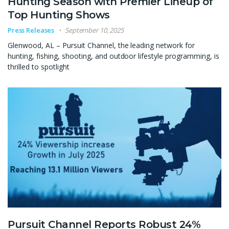
Hunting Season with Premier Lineup of
Top Hunting Shows
Press Releases
September 10, 2025
Glenwood, AL – Pursuit Channel, the leading network for
hunting, fishing, shooting, and outdoor lifestyle programming, is
thrilled to spotlight
Pursuit Channel Reports Robust 24%