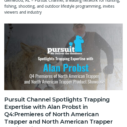
Glenwood, AL – Pursuit Channel, a leading network for hunting,
fishing, shooting, and outdoor lifestyle programming, invites
viewers and industry
Pursuit Channel Spotlights Trapping
Expertise with Alan Probst in
Q4:Premieres of North American
Trapper and North American Trapper