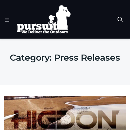
Category:
Press Releases