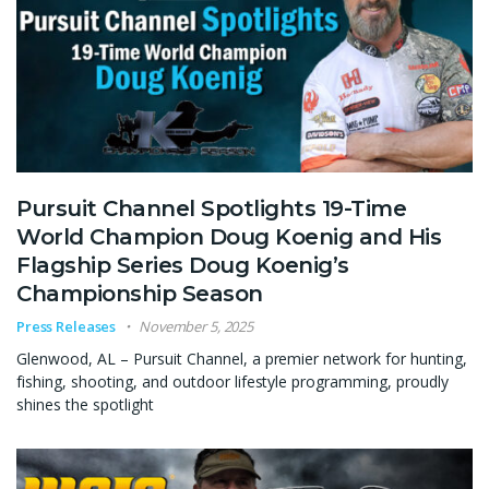
Pursuit Channel Spotlights 19-Time
World Champion Doug Koenig and His
Flagship Series Doug Koenig’s
Championship Season
Press Releases
November 5, 2025
Glenwood, AL – Pursuit Channel, a premier network for hunting,
fishing, shooting, and outdoor lifestyle programming, proudly
shines the spotlight