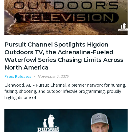
Pursuit Channel Spotlights Higdon
Outdoors TV, the Adrenaline-Fueled
Waterfowl Series Chasing Limits Across
North America
Press Releases
November 7, 2025
Glenwood, AL – Pursuit Channel, a premier network for hunting,
fishing, shooting, and outdoor lifestyle programming, proudly
highlights one of