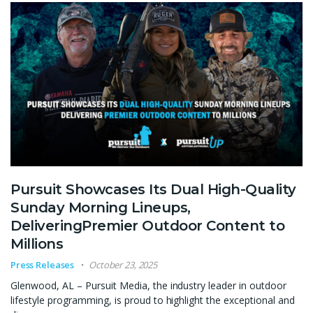
Pursuit Showcases Its Dual High-Quality
Sunday Morning Lineups,
DeliveringPremier Outdoor Content to
Millions
Press Releases
October 23, 2025
Glenwood, AL – Pursuit Media, the industry leader in outdoor
lifestyle programming, is proud to highlight the exceptional and