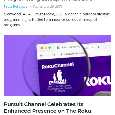
Press Releases
September 29, 2025
Glenwood, AL – Pursuit Media, LLC, a leader in outdoor lifestyle
programming, is thrilled to announce its robust lineup of
programs
Pursuit Channel Celebrates Its
Enhanced Presence on The Roku