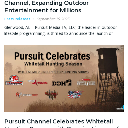
Channel, Expanding Outdoor
Entertainment for Millions
Press Releases
September 19, 2025
Glenwood, AL – Pursuit Media TV, LLC, the leader in outdoor
lifestyle programming, is thrilled to announce the launch of
Pursuit Channel Celebrates Whitetail