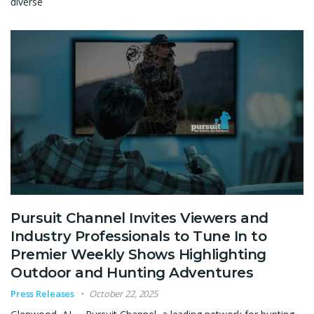
diverse
Pursuit Channel Invites Viewers and
Industry Professionals to Tune In to
Premier Weekly Shows Highlighting
Outdoor and Hunting Adventures
Press Releases
October 22, 2025