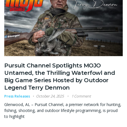
Pursuit Channel Spotlights MOJO
Untamed, the Thrilling Waterfowl and
Big Game Series Hosted by Outdoor
Legend Terry Denmon
Press Releases
October 24, 2025
1 Comment
Glenwood, AL – Pursuit Channel, a premier network for hunting,
fishing, shooting, and outdoor lifestyle programming, is proud
to highlight