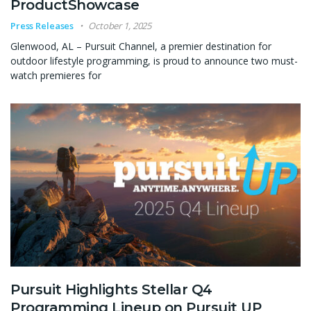
ProductShowcase
Press Releases
October 1, 2025
Glenwood, AL – Pursuit Channel, a premier destination for
outdoor lifestyle programming, is proud to announce two must-
watch premieres for
Pursuit Highlights Stellar Q4
Programming Lineup on Pursuit UP