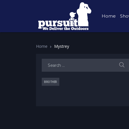
Home
Sho
Home
Mystrey
Search for:
BROTHER