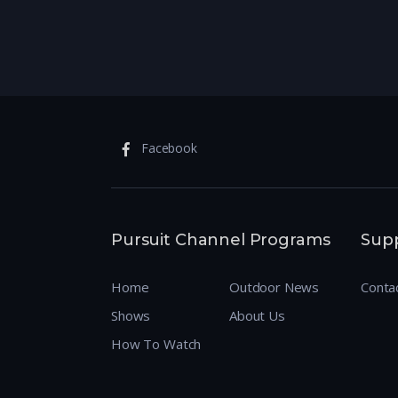
Facebook
Pursuit Channel Programs
Sup
Home
Outdoor News
Conta
Shows
About Us
How To Watch