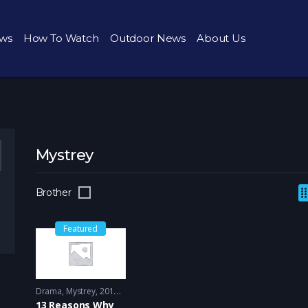
ws
How To Watch
Outdoor News
About Us
Mystrey
Brother
Featured
Drama
,
Mystrey
2017 - 2018
13 Reasons Why