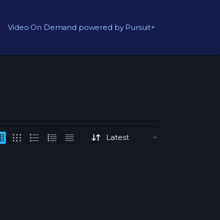
Video On Demand powered by Pursuit+