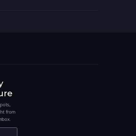
y
ure
spots,
ght from
nbox.