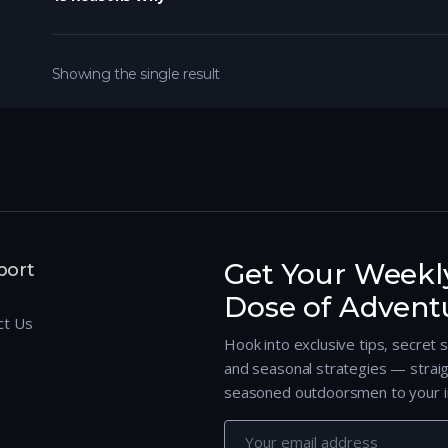
Showing the single result
Get Your Weekl
port
Dose of Advent
ct Us
Hook into exclusive tips, secret 
and seasonal strategies — strai
seasoned outdoorsmen to your i