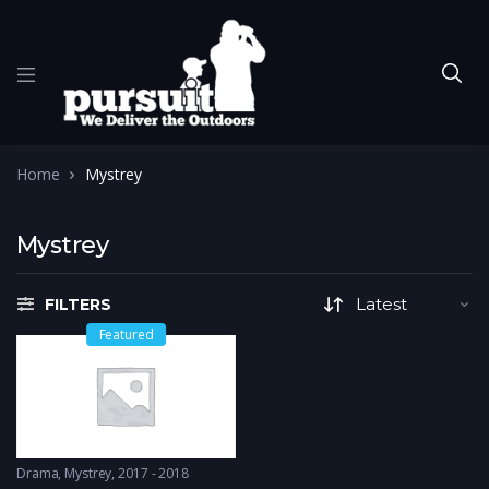
Home
Mystrey
Mystrey
FILTERS
Featured
Drama
,
Mystrey
2017 - 2018