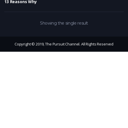
13 Reasons Why
Showing the single result
Copyright © 2019, The Pursuit Channel. All Rights Reserved