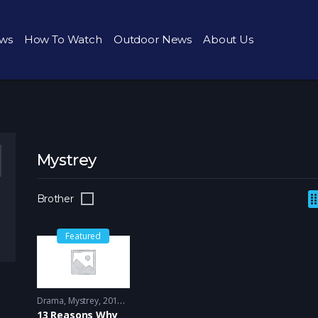
ws
How To Watch
Outdoor News
About Us
Mystrey
Brother
Featured
Drama
,
Mystrey
2017 - 2018
13 Reasons Why