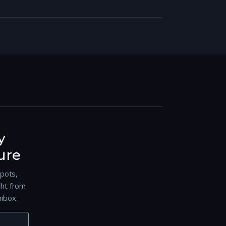
y
ure
spots,
ght from
nbox.