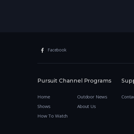
Facebook
Pursuit Channel Programs
Sup
Home
Outdoor News
Conta
Shows
About Us
How To Watch