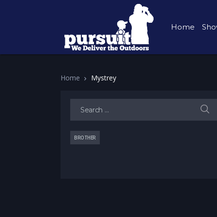
Home
Sho
Home
Mystrey
Search for:
BROTHER