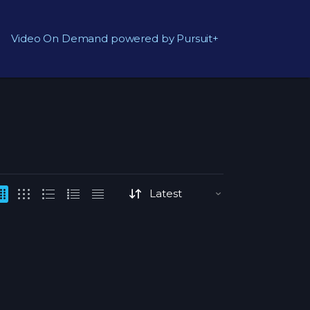
Video On Demand powered by Pursuit+