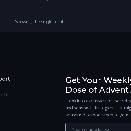
Showing the single result
Get Your Weekl
port
Dose of Advent
ct Us
Hook into exclusive tips, secret 
and seasonal strategies — strai
seasoned outdoorsmen to your i