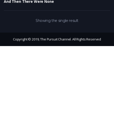
And Then There Were None
Showing the single result
Copyright © 2019, The Pursuit Channel. All Rights Reserved