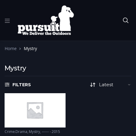
Home
Mystry
Mystry
FILTERS
Crime.Drama
,
Mystry
------ - 2015