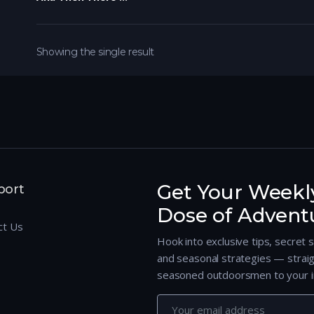
Showing the single result
Get Your Weekl
port
Dose of Advent
ct Us
Hook into exclusive tips, secret 
and seasonal strategies — strai
seasoned outdoorsmen to your i