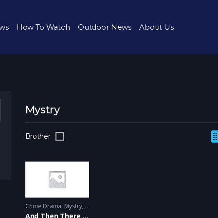
ws
How To Watch
Outdoor News
About Us
Mystry
Brother
Crime.Drama
,
Mystry
------ - 2015
And Then There Were None