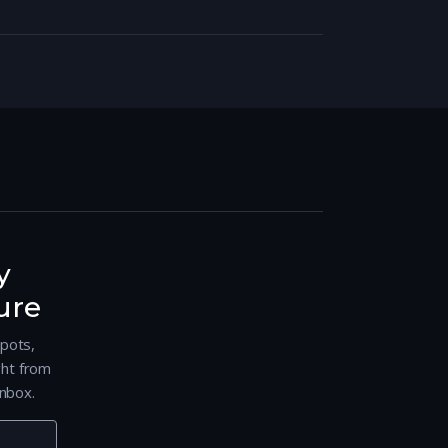
y
ure
spots,
ght from
nbox.