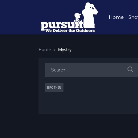
Home
Sho
Home
Mystry
Search for:
BROTHER