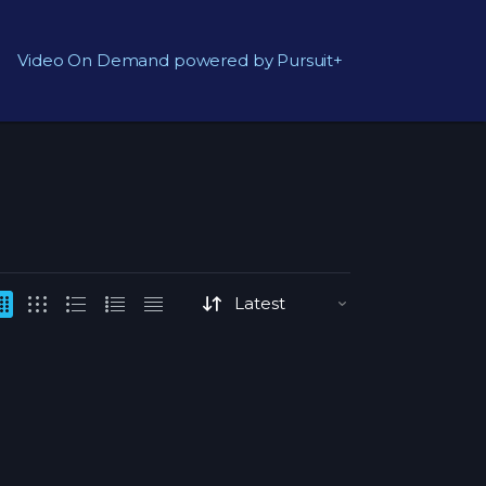
Video On Demand powered by Pursuit+