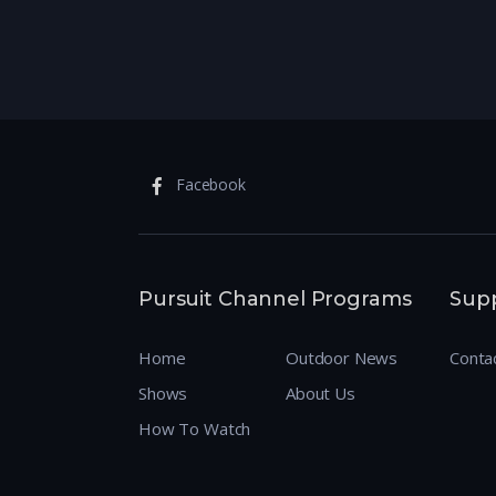
Facebook
Pursuit Channel Programs
Sup
Home
Outdoor News
Conta
Shows
About Us
How To Watch