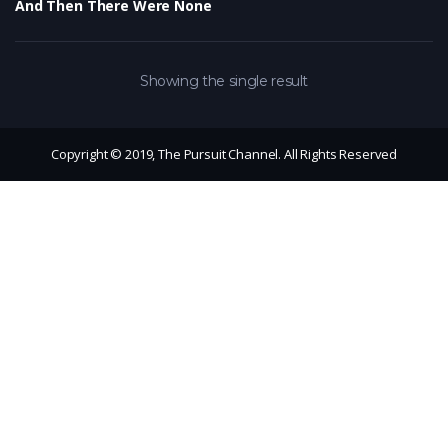
And Then There Were None
Showing the single result
Copyright © 2019, The Pursuit Channel. All Rights Reserved