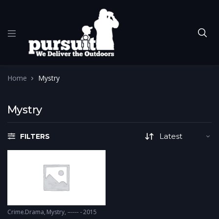
Home
Mystry
Mystry
FILTERS
Crime.Drama
,
Mystry
------ - 2015