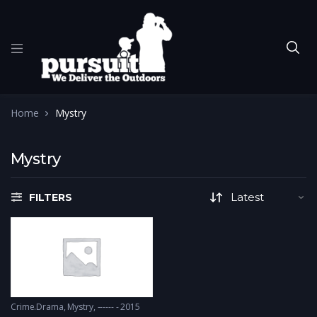
Home
Mystry
Mystry
FILTERS
Crime.Drama
,
Mystry
------ - 2015