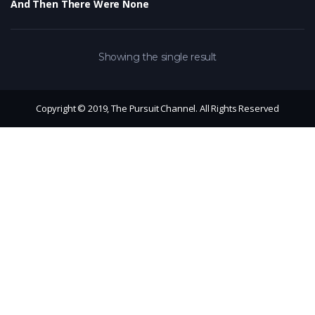
And Then There Were None
Showing the single result
Copyright © 2019, The Pursuit Channel. All Rights Reserved