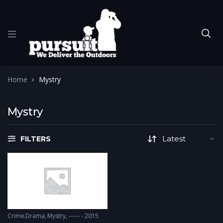
Home
Mystry
Mystry
FILTERS
Crime.Drama
,
Mystry
------ - 2015