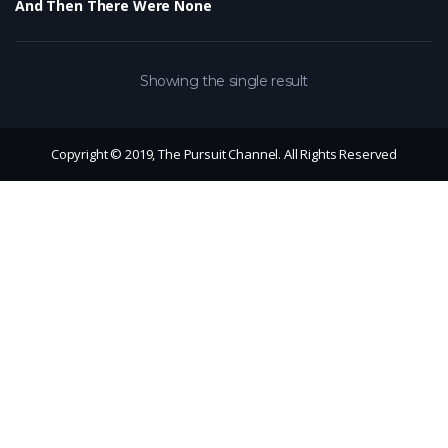
And Then There Were None
Showing the single result
Copyright © 2019, The Pursuit Channel. All Rights Reserved