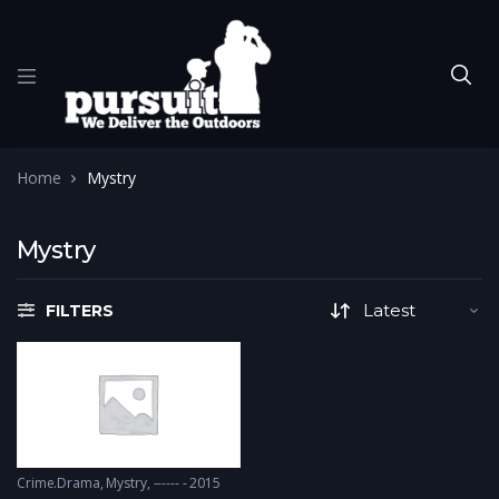
Home
Mystry
Mystry
FILTERS
Crime.Drama
,
Mystry
------ - 2015