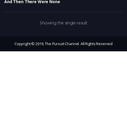
And Then There Were None
Showing the single result
Copyright © 2019, The Pursuit Channel. All Rights Reserved