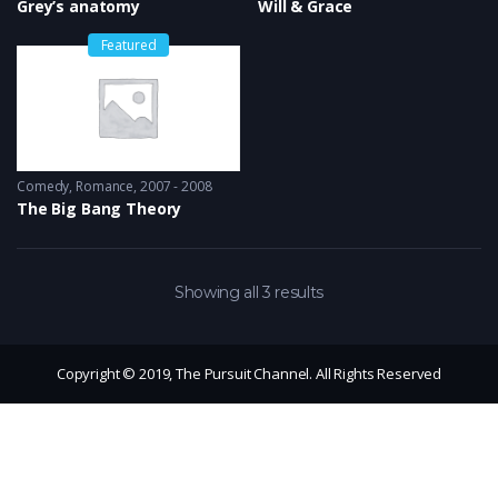
Grey’s anatomy
Will & Grace
Featured
Comedy
,
Romance
2007 - 2008
The Big Bang Theory
Showing all 3 results
Copyright © 2019, The Pursuit Channel. All Rights Reserved