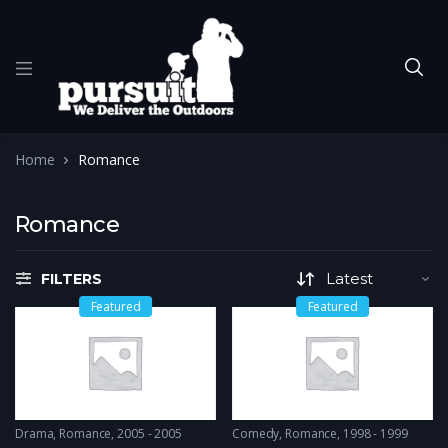
Home
Romance
Romance
FILTERS
Featured
Featured
Drama
,
Romance
2005 - 2005
Comedy
,
Romance
1998 - 1999