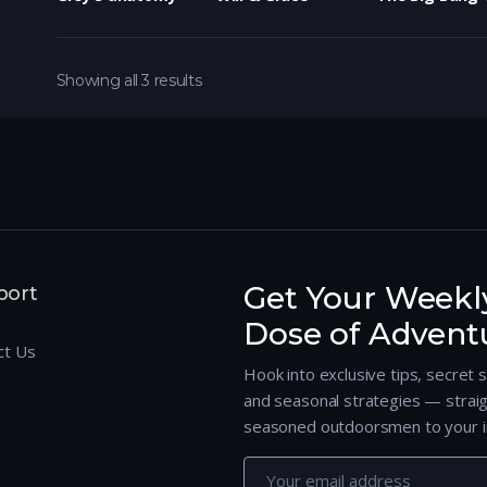
Showing all 3 results
Get Your Weekl
port
Dose of Advent
ct Us
Hook into exclusive tips, secret 
and seasonal strategies — strai
seasoned outdoorsmen to your i