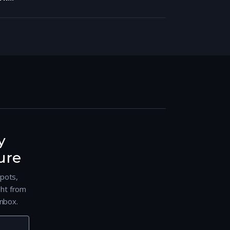
y
ure
spots,
ght from
nbox.