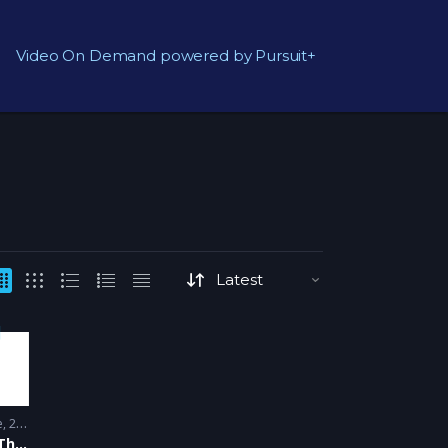
Video On Demand powered by Pursuit+
e
2007 - 2008
The Big Bang Theory