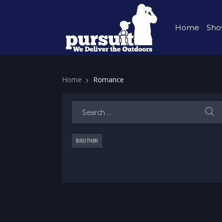
Home
Sho
Home
Romance
Search for:
BROTHER