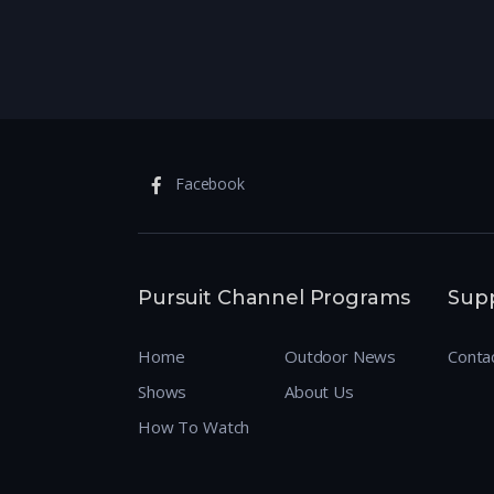
Facebook
Pursuit Channel Programs
Sup
Home
Outdoor News
Conta
Shows
About Us
How To Watch