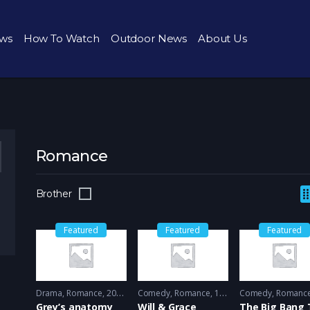
ws
How To Watch
Outdoor News
About Us
Romance
Brother
Featured
Featured
Featured
Drama
,
Romance
2005 - 2005
Comedy
,
Romance
1998 - 1999
Comedy
,
Romanc
Grey’s anatomy
Will & Grace