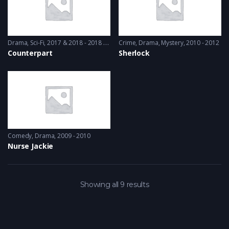
Drama
,
Sci-Fi
2017 & 2018 - 2018 & 2019
Crime
,
Drama
,
Mystery
2010 - 2012
Counterpart
Sherlock
Comedy
,
Drama
2009 - 2010
Nurse Jackie
Showing all 9 results