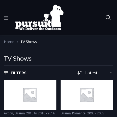
Home
TV Shows
TV Shows
FILTERS
Action
,
Drama
2015 to 2016 - 2016
Drama
,
Romance
2005 - 2005