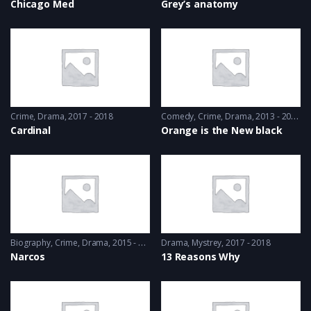
Chicago Med
Grey’s anatomy
Crime
,
Drama
2017 - 2018
Comedy
,
Crime
,
Drama
2013 - 2014
Cardinal
Orange is the New black
Biography
,
Crime
,
Drama
2015 - 2016
Drama
,
Mystrey
2017 - 2018
Narcos
13 Reasons Why