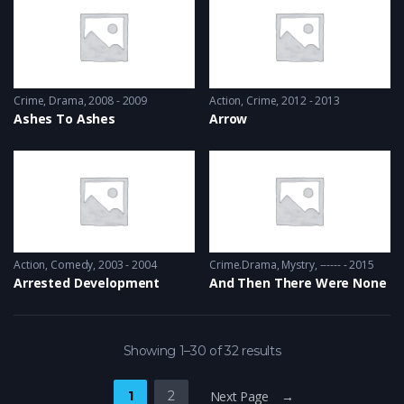
Crime
,
Drama
2008 - 2009
Action
,
Crime
2012 - 2013
Ashes To Ashes
Arrow
Action
,
Comedy
2003 - 2004
Crime.Drama
,
Mystry
------ - 2015
Arrested Development
And Then There Were None
Showing 1–30 of 32 results
1
2
Next Page →