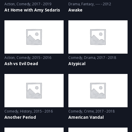
Action
,
Comedy
2017 - 2019
Drama
,
Fantacy
---- - 2012
At Home with Amy Sedaris
Awake
Action
,
Comedy
2015 - 2016
Comedy
,
Drama
2017 - 2018
Ash vs Evil Dead
Atypical
Comedy
,
History
2015 - 2016
Comedy
,
Crime
2017 - 2018
Another Period
American Vandal