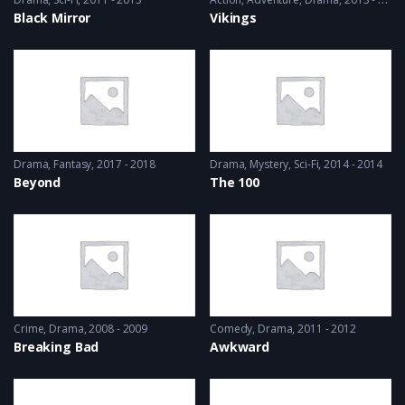
Black Mirror
Vikings
Drama
,
Fantasy
2017 - 2018
Drama
,
Mystery
,
Sci-Fi
2014 - 2014
Beyond
The 100
Crime
,
Drama
2008 - 2009
Comedy
,
Drama
2011 - 2012
Breaking Bad
Awkward