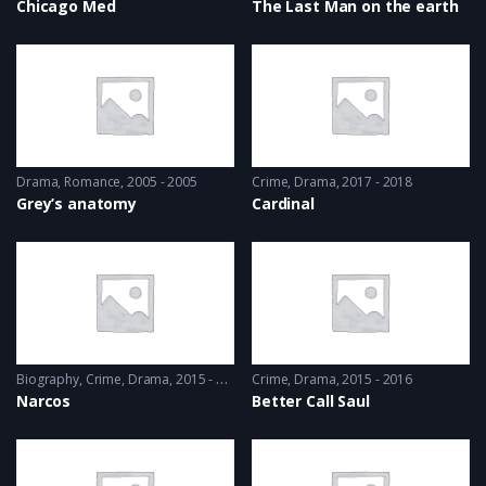
Chicago Med
The Last Man on the earth
Drama
,
Romance
2005 - 2005
Crime
,
Drama
2017 - 2018
Grey’s anatomy
Cardinal
Biography
,
Crime
,
Drama
2015 - 2016
Crime
,
Drama
2015 - 2016
Narcos
Better Call Saul