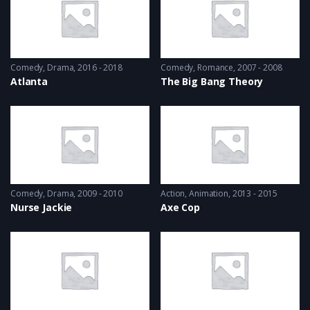
Comedy
,
Drama
2016 - 2018
Comedy
,
Romance
2007 - 2008
Atlanta
The Big Bang Theory
Comedy
,
Drama
2009 - 2010
Action
,
Animation
2013 - 2015
Nurse Jackie
Axe Cop