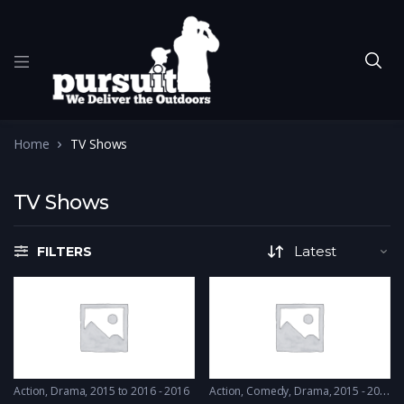
Home
TV Shows
TV Shows
FILTERS
Action
,
Drama
2015 to 2016 - 2016
Action
,
Comedy
,
Drama
2015 - 2015