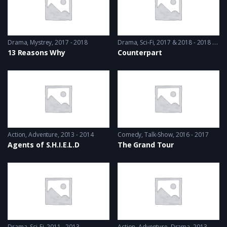
Drama
,
Mystrey
2017 - 2018
Drama
,
Sci-Fi
2017 & 2018 - 2018 & 2019
13 Reasons Why
Counterpart
Action
,
Adventure
2013 - 2014
Comedy
,
Talk-Show
2016 - 2017
Agents of S.H.I.E.L.D
The Grand Tour
Drama
,
Sci-Fi
2011 - 2013
Action
,
Adventure
,
Drama
2013 - 2017, 2018 & 2019