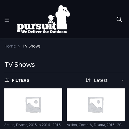
Home
TV Shows
TV Shows
FILTERS
Action
,
Drama
2015 to 2016 - 2016
Action
,
Comedy
,
Drama
2015 - 2015