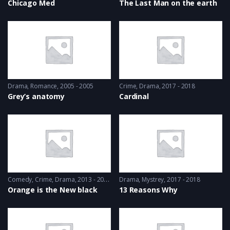
Chicago Med
The Last Man on the earth
Drama
,
Romance
2005 - 2005
Crime
,
Drama
2017 - 2018
Grey’s anatomy
Cardinal
Comedy
,
Crime
,
Drama
2013 - 2014
Drama
,
Mystrey
2017 - 2018
Orange is the New black
13 Reasons Why