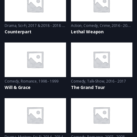
Drama
,
Sci-Fi
2017 & 2018 - 2018 & 2019
Action
,
Comedy
,
Crime
2016 - 2016 & 2018
Counterpart
Lethal Weapon
Comedy
,
Romance
1998 - 1999
Comedy
,
Talk-Show
2016 - 2017
Will & Grace
The Grand Tour
Drama
,
Mystery
,
Sci-Fi
2014 - 2014
Comedy
,
Romance
2007 - 2008