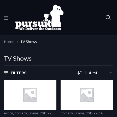
Home
TV Shows
TV Shows
FILTERS
Action
,
Comedy
,
Drama
2015 - 2015
Comedy
,
Drama
2015 - 2016