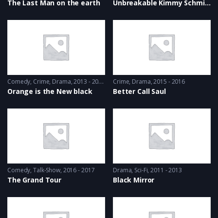
The Last Man on the earth
Unbreakable Kimmy Schmidt
Comedy
,
Crime
,
Drama
2013 - 2014
Crime
,
Drama
2015 - 2016
Orange is the New black
Better Call Saul
Comedy
,
Talk-Show
2016 - 2017
Drama
,
Sci-Fi
2011 - 2013
The Grand Tour
Black Mirror