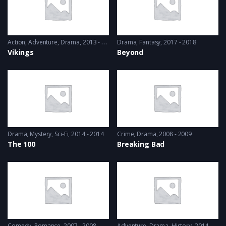
Action
,
Adventure
,
Drama
2013 - 2017, 2018 & 2019
Drama
,
Fantasy
2017 - 2018
Vikings
Beyond
Drama
,
Mystery
,
Sci-Fi
2014 - 2014
Crime
,
Drama
2008 - 2009
The 100
Breaking Bad
Comedy
,
Romance
2007 - 2008
Adventure
,
Drama
,
History
2014 - 2016