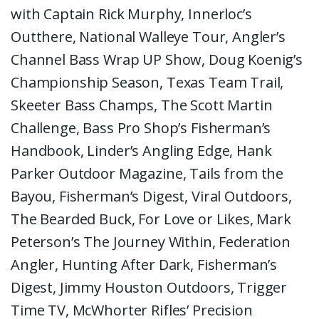
with Captain Rick Murphy, Innerloc’s
Outthere, National Walleye Tour, Angler’s
Channel Bass Wrap UP Show, Doug Koenig’s
Championship Season, Texas Team Trail,
Skeeter Bass Champs, The Scott Martin
Challenge, Bass Pro Shop’s Fisherman’s
Handbook, Linder’s Angling Edge, Hank
Parker Outdoor Magazine, Tails from the
Bayou, Fisherman’s Digest, Viral Outdoors,
The Bearded Buck, For Love or Likes, Mark
Peterson’s The Journey Within, Federation
Angler, Hunting After Dark, Fisherman’s
Digest, Jimmy Houston Outdoors, Trigger
Time TV, McWhorter Rifles’ Precision