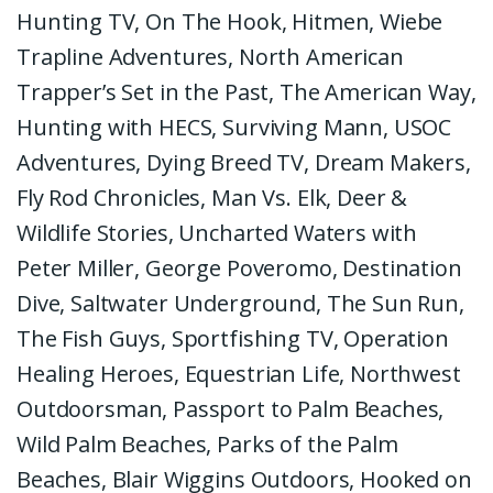
Hunting TV, On The Hook, Hitmen, Wiebe
Trapline Adventures, North American
Trapper’s Set in the Past, The American Way,
Hunting with HECS, Surviving Mann, USOC
Adventures, Dying Breed TV, Dream Makers,
Fly Rod Chronicles, Man Vs. Elk, Deer &
Wildlife Stories, Uncharted Waters with
Peter Miller, George Poveromo, Destination
Dive, Saltwater Underground, The Sun Run,
The Fish Guys, Sportfishing TV, Operation
Healing Heroes, Equestrian Life, Northwest
Outdoorsman, Passport to Palm Beaches,
Wild Palm Beaches, Parks of the Palm
Beaches, Blair Wiggins Outdoors, Hooked on