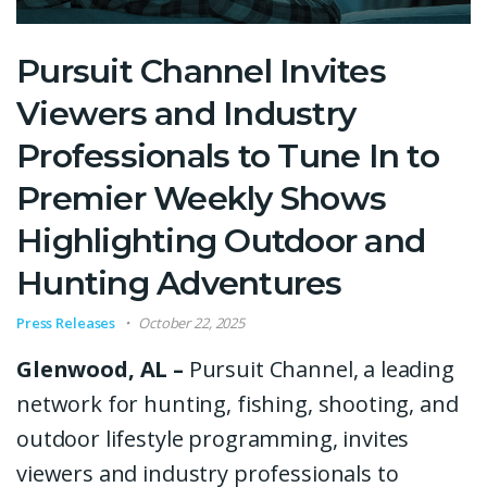
Pursuit Channel Invites
Viewers and Industry
Professionals to Tune In to
Premier Weekly Shows
Highlighting Outdoor and
Hunting Adventures
Press Releases
October 22, 2025
Glenwood, AL –
Pursuit Channel, a leading
network for hunting, fishing, shooting, and
outdoor lifestyle programming, invites
viewers and industry professionals to