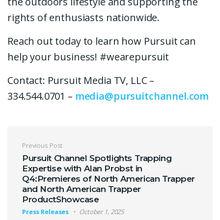
the outdoors lifestyle and supporting the
rights of enthusiasts nationwide.
Reach out today to learn how Pursuit can
help your business! #wearepursuit
Contact: Pursuit Media TV, LLC –
334.544.0701 –
media@pursuitchannel.com
Post navigation
Previous Post
Pursuit Channel Spotlights Trapping
Expertise with Alan Probst in
Q4:Premieres of North American Trapper
and North American Trapper
ProductShowcase
Press Releases
October 1, 2025