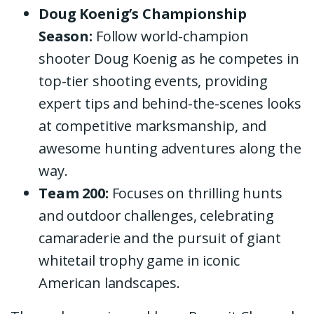
Doug Koenig’s Championship
Season:
Follow world-champion
shooter Doug Koenig as he competes in
top-tier shooting events, providing
expert tips and behind-the-scenes looks
at competitive marksmanship, and
awesome hunting adventures along the
way.
Team 200:
Focuses on thrilling hunts
and outdoor challenges, celebrating
camaraderie and the pursuit of giant
whitetail trophy game in iconic
American landscapes.