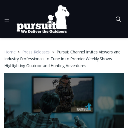
Home
Press Releases
Pursuit Channel Invites Viewers and
Industry Professionals to Tune In to Premier Weekly Shows
Highlighting Outdoor and Hunting Adventures