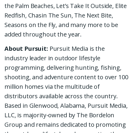
the Palm Beaches, Let’s Take It Outside, Elite
Redfish, Chasin The Sun, The Next Bite,
Seasons on the Fly, and many more to be
added throughout the year.
About Pursuit:
Pursuit Media is the
industry leader in outdoor lifestyle
programming, delivering hunting, fishing,
shooting, and adventure content to over 100
million homes via the multitude of
distributors available across the country.
Based in Glenwood, Alabama, Pursuit Media,
LLC, is majority-owned by The Bordelon
Group and remains dedicated to promoting