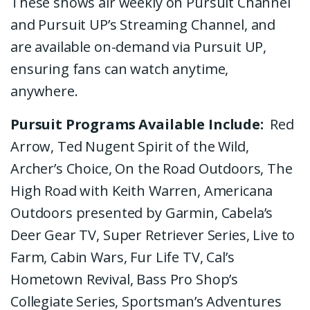
These shows air weekly on Pursuit Channel
and Pursuit UP’s Streaming Channel, and
are available on-demand via Pursuit UP,
ensuring fans can watch anytime,
anywhere.
Pursuit Programs Available Include:
Red
Arrow, Ted Nugent Spirit of the Wild,
Archer’s Choice, On the Road Outdoors, The
High Road with Keith Warren, Americana
Outdoors presented by Garmin, Cabela’s
Deer Gear TV, Super Retriever Series, Live to
Farm, Cabin Wars, Fur Life TV,
Cal’s
Hometown Revival, Bass Pro Shop’s
Collegiate Series, Sportsman’s Adventures