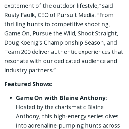
excitement of the outdoor lifestyle,” said
Rusty Faulk, CEO of Pursuit Media. “From
thrilling hunts to competitive shooting,
Game On, Pursue the Wild, Shoot Straight,
Doug Koenig’s Championship Season, and
Team 200 deliver authentic experiences that
resonate with our dedicated audience and
industry partners.”
Featured Shows:
Game On with Blaine Anthony:
Hosted by the charismatic Blaine
Anthony, this high-energy series dives
into adrenaline-pumping hunts across