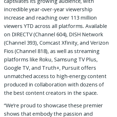
captivates its growing audience, with
incredible year-over-year viewership
increase and reaching over 113 million
viewers YTD across all platforms. Available
on DIRECTV (Channel 604), DISH Network
(Channel 393), Comcast Xfinity, and Verizon
Fios (Channel 818), as well as streaming
platforms like Roku, Samsung TV Plus,
Google TV, and Truth+, Pursuit offers
unmatched access to high-energy content
produced in collaboration with dozens of
the best content creators in the space.
“We’re proud to showcase these premier
shows that embody the passion and