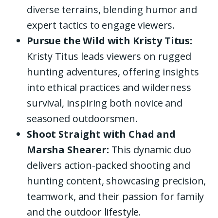
diverse terrains, blending humor and
expert tactics to engage viewers.
Pursue the Wild with Kristy Titus:
Kristy Titus leads viewers on rugged
hunting adventures, offering insights
into ethical practices and wilderness
survival, inspiring both novice and
seasoned outdoorsmen.
Shoot Straight with Chad and
Marsha Shearer:
This dynamic duo
delivers action-packed shooting and
hunting content, showcasing precision,
teamwork, and their passion for family
and the outdoor lifestyle.