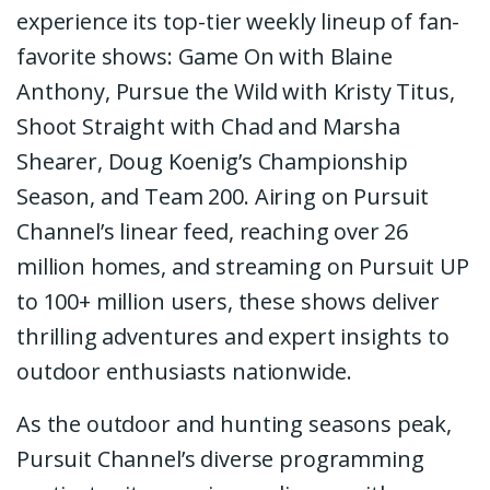
experience its top-tier weekly lineup of fan-
favorite shows: Game On with Blaine
Anthony, Pursue the Wild with Kristy Titus,
Shoot Straight with Chad and Marsha
Shearer, Doug Koenig’s Championship
Season, and Team 200. Airing on Pursuit
Channel’s linear feed, reaching over 26
million homes, and streaming on Pursuit UP
to 100+ million users, these shows deliver
thrilling adventures and expert insights to
outdoor enthusiasts nationwide.
As the outdoor and hunting seasons peak,
Pursuit Channel’s diverse programming