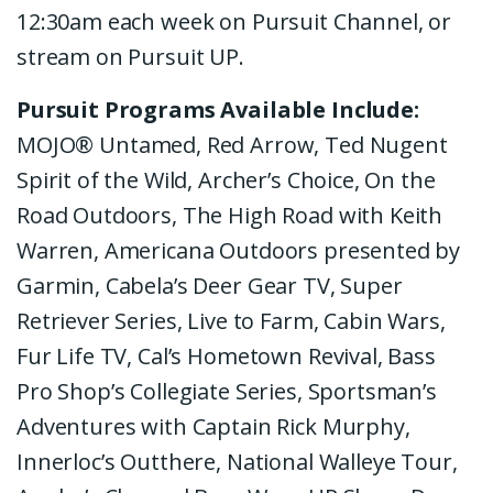
12:30am each week on Pursuit Channel, or
stream on Pursuit UP.
Pursuit Programs Available Include:
MOJO® Untamed, Red Arrow, Ted Nugent
Spirit of the Wild, Archer’s Choice, On the
Road Outdoors, The High Road with Keith
Warren, Americana Outdoors presented by
Garmin, Cabela’s Deer Gear TV, Super
Retriever Series, Live to Farm, Cabin Wars,
Fur Life TV,
Cal’s Hometown Revival, Bass
Pro Shop’s Collegiate Series, Sportsman’s
Adventures with Captain Rick Murphy,
Innerloc’s Outthere, National Walleye Tour,