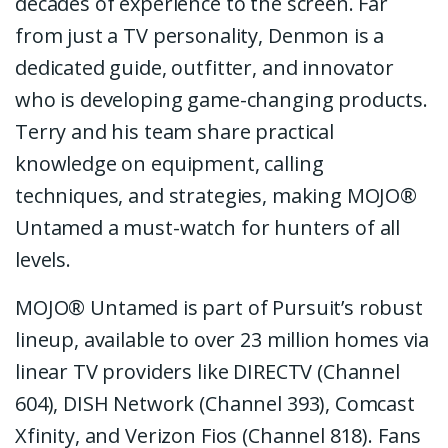
decades of experience to the screen. Far
from just a TV personality, Denmon is a
dedicated guide, outfitter, and innovator
who is developing game-changing products.
Terry and his team share practical
knowledge on equipment, calling
techniques, and strategies, making MOJO®
Untamed a must-watch for hunters of all
levels.
MOJO® Untamed is part of Pursuit’s robust
lineup, available to over 23 million homes via
linear TV providers like DIRECTV (Channel
604), DISH Network (Channel 393), Comcast
Xfinity, and Verizon Fios (Channel 818). Fans