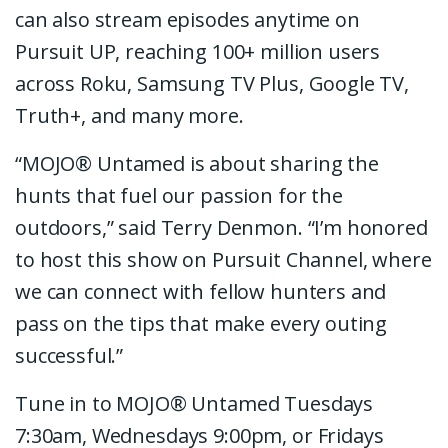
can also stream episodes anytime on
Pursuit UP, reaching 100+ million users
across Roku, Samsung TV Plus, Google TV,
Truth+, and many more.
“MOJO® Untamed is about sharing the
hunts that fuel our passion for the
outdoors,” said Terry Denmon. “I’m honored
to host this show on Pursuit Channel, where
we can connect with fellow hunters and
pass on the tips that make every outing
successful.”
Tune in to MOJO® Untamed Tuesdays
7:30am, Wednesdays 9:00pm, or Fridays