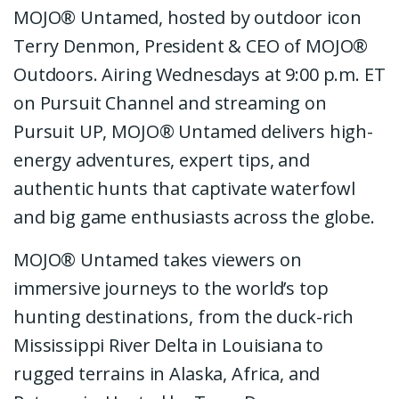
MOJO® Untamed, hosted by outdoor icon
Terry Denmon, President & CEO of MOJO®
Outdoors. Airing Wednesdays at 9:00 p.m. ET
on Pursuit Channel and streaming on
Pursuit UP, MOJO® Untamed delivers high-
energy adventures, expert tips, and
authentic hunts that captivate waterfowl
and big game enthusiasts across the globe.
MOJO® Untamed takes viewers on
immersive journeys to the world’s top
hunting destinations, from the duck-rich
Mississippi River Delta in Louisiana to
rugged terrains in Alaska, Africa, and