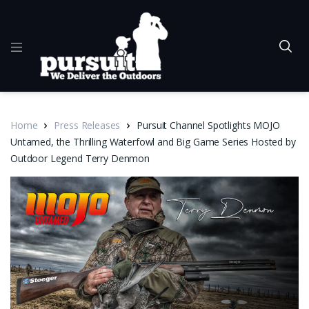
Home
Press Releases
Pursuit Channel Spotlights MOJO
Untamed, the Thrilling Waterfowl and Big Game Series Hosted by
Outdoor Legend Terry Denmon