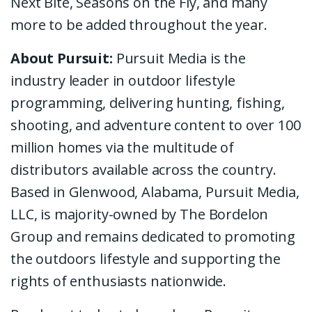
Next Bite, Seasons on the Fly, and many
more to be added throughout the year.
About Pursuit:
Pursuit Media is the
industry leader in outdoor lifestyle
programming, delivering hunting, fishing,
shooting, and adventure content to over 100
million homes via the multitude of
distributors available across the country.
Based in Glenwood, Alabama, Pursuit Media,
LLC, is majority-owned by The Bordelon
Group and remains dedicated to promoting
the outdoors lifestyle and supporting the
rights of enthusiasts nationwide.