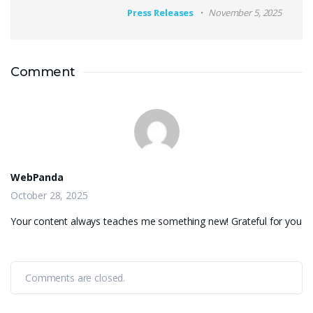
Press Releases
November 5, 2025
Comment
WebPanda
October 28, 2025
Your content always teaches me something new! Grateful for you
Comments are closed.