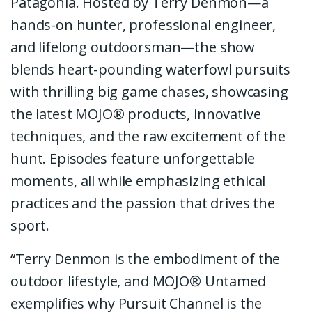
Patagonia. Hosted by Terry Denmon—a
hands-on hunter, professional engineer,
and lifelong outdoorsman—the show
blends heart-pounding waterfowl pursuits
with thrilling big game chases, showcasing
the latest MOJO® products, innovative
techniques, and the raw excitement of the
hunt. Episodes feature unforgettable
moments, all while emphasizing ethical
practices and the passion that drives the
sport.
“Terry Denmon is the embodiment of the
outdoor lifestyle, and MOJO® Untamed
exemplifies why Pursuit Channel is the