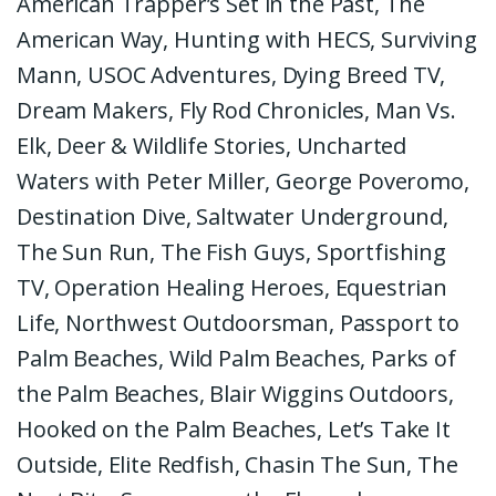
American Trapper’s Set in the Past, The
American Way, Hunting with HECS, Surviving
Mann, USOC Adventures, Dying Breed TV,
Dream Makers, Fly Rod Chronicles, Man Vs.
Elk, Deer & Wildlife Stories, Uncharted
Waters with Peter Miller, George Poveromo,
Destination Dive, Saltwater Underground,
The Sun Run, The Fish Guys, Sportfishing
TV, Operation Healing Heroes, Equestrian
Life, Northwest Outdoorsman, Passport to
Palm Beaches, Wild Palm Beaches, Parks of
the Palm Beaches, Blair Wiggins Outdoors,
Hooked on the Palm Beaches, Let’s Take It
Outside, Elite Redfish, Chasin The Sun, The