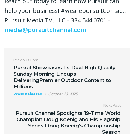
Reach out today to learn how Pursuit can
help your business! #wearepursuitContact:
Pursuit Media TV, LLC – 334.544.0701 –
media@pursuitchannel.com
Post navigation
Previous Post
Pursuit Showcases Its Dual High-Quality
Sunday Morning Lineups,
DeliveringPremier Outdoor Content to
Millions
Press Releases
October 23, 2025
Next Post
Pursuit Channel Spotlights 19-Time World
Champion Doug Koenig and His Flagship
Series Doug Koenig’s Championship
Season