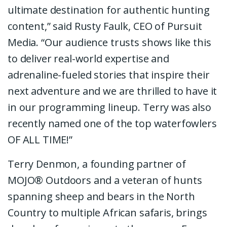
ultimate destination for authentic hunting
content,” said Rusty Faulk, CEO of Pursuit
Media. “Our audience trusts shows like this
to deliver real-world expertise and
adrenaline-fueled stories that inspire their
next adventure and we are thrilled to have it
in our programming lineup. Terry was also
recently named one of the top waterfowlers
OF ALL TIME!”
Terry Denmon, a founding partner of
MOJO® Outdoors and a veteran of hunts
spanning sheep and bears in the North
Country to multiple African safaris, brings