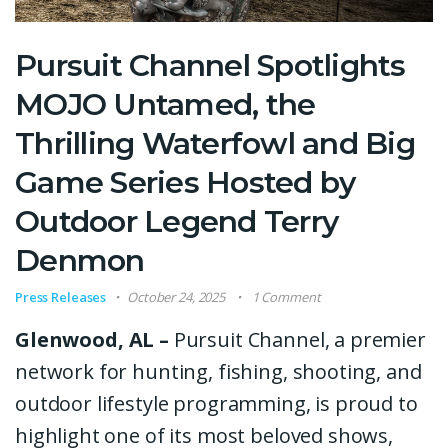
Pursuit Channel Spotlights
MOJO Untamed, the
Thrilling Waterfowl and Big
Game Series Hosted by
Outdoor Legend Terry
Denmon
Press Releases
October 24, 2025
1 Comment
Glenwood, AL –
Pursuit Channel, a premier
network for hunting, fishing, shooting, and
outdoor lifestyle programming, is proud to
highlight one of its most beloved shows,