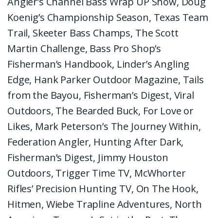
Angler’s Channel Bass Wrap UP Show, Doug
Koenig’s Championship Season, Texas Team
Trail, Skeeter Bass Champs, The Scott
Martin Challenge, Bass Pro Shop’s
Fisherman’s Handbook, Linder’s Angling
Edge, Hank Parker Outdoor Magazine, Tails
from the Bayou, Fisherman’s Digest, Viral
Outdoors, The Bearded Buck, For Love or
Likes, Mark Peterson’s The Journey Within,
Federation Angler, Hunting After Dark,
Fisherman’s Digest, Jimmy Houston
Outdoors, Trigger Time TV, McWhorter
Rifles’ Precision Hunting TV, On The Hook,
Hitmen, Wiebe Trapline Adventures, North