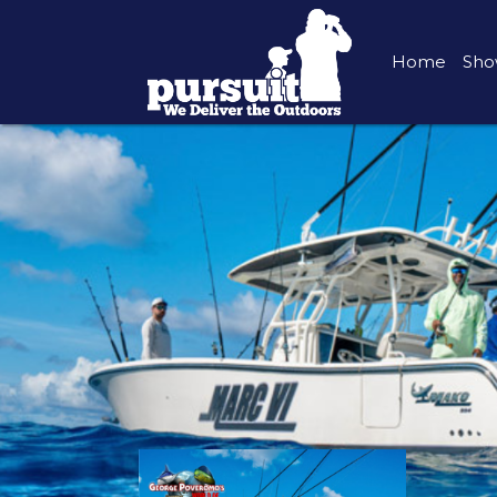
Home
Sho