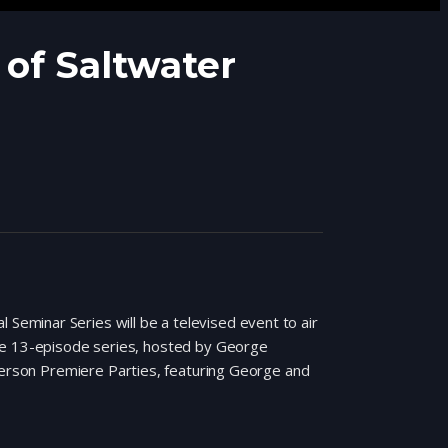
of Saltwater
eminar Series will be a televised event to air
The 13-episode series, hosted by George
 Person Premiere Parties, featuring George and