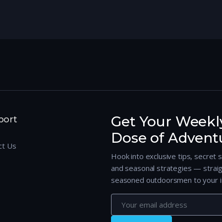
Get Your Weekl
port
Dose of Advent
ct Us
Hook into exclusive tips, secret 
and seasonal strategies — strai
seasoned outdoorsmen to your i