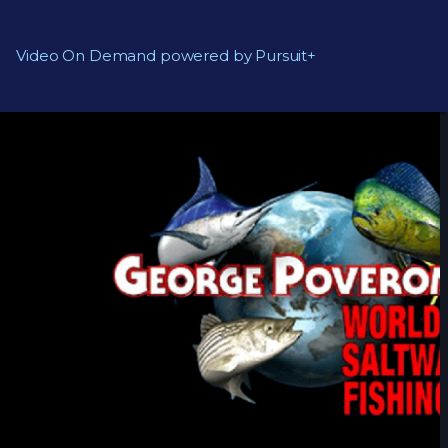
Video On Demand powered by Pursuit+