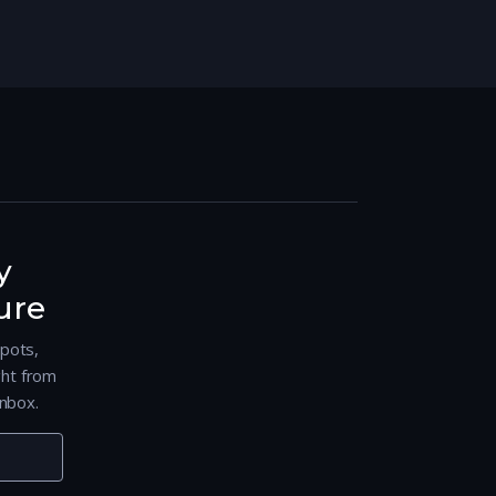
y
ure
spots,
ght from
nbox.