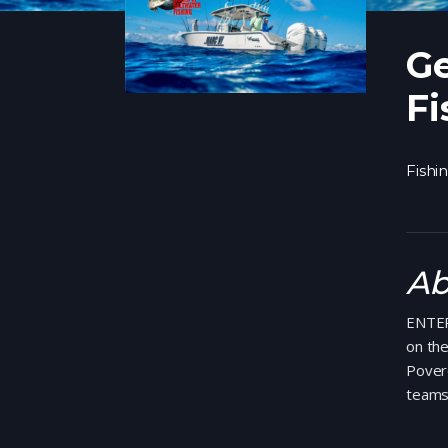
Ge
Fi
Fishi
Ab
ENTER
on th
Povero
teams 