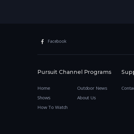
Facebook
Pursuit Channel Programs
Sup
Home
Outdoor News
Conta
Shows
About Us
How To Watch