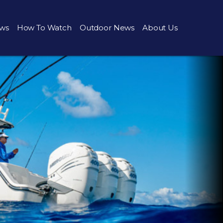
ws
How To Watch
Outdoor News
About Us