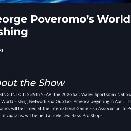
orge Poveromo’s World 
shing
ng
out the Show
ING INTO ITS 39th YEAR, the 2026 Salt Water Sportsman National S
e World Fishing Network and Outdoor America beginning in April. 
mo, will be filmed at the International Game Fish Association. In
of captains, will be held at selected Bass Pro Shops.