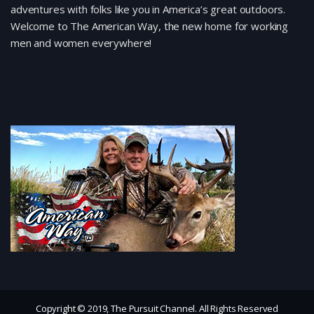
adventures with folks like you in America’s great outdoors.
Welcome to The American Way, the new home for working
men and women everywhere!
Copyright © 2019, The Pursuit Channel. All Rights Reserved