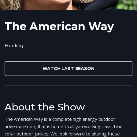
The American Way
Hunting
WATCH LAST SEASON
About the Show
The American Way is a complete high energy outdoor
adventure ride, that is home to all you working class, blue
collar outdoor junkies. We look forward to sharing these