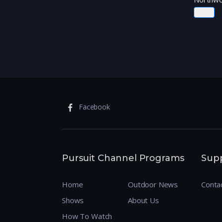
Facebook
Pursuit Channel Programs
Sup
Home
Outdoor News
Conta
Shows
About Us
How To Watch