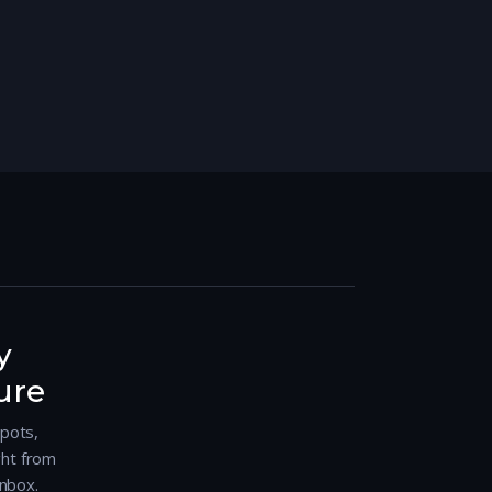
y
ure
spots,
ght from
nbox.