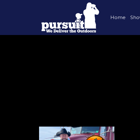
Home
Sho