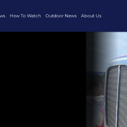
ws
How To Watch
Outdoor News
About Us