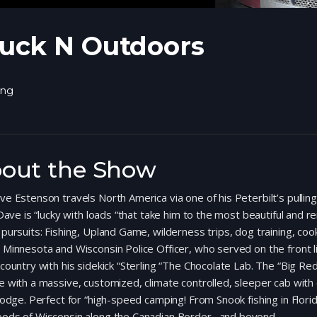
uck N Outdoors
ing
out the Show
e Estenson travels North America via one of his Peterbilt’s pulling
Dave is “lucky with loads “that take him to the most beautiful and 
pursuits: Fishing, Upland Game, wilderness trips, dog training, coo
Minnesota and Wisconsin Police Officer, who served on the front 
country with his sidekick “Sterling “The Chocolate Lab. The “Big Red 
 with a massive, customized, climate controlled, sleeper cab with di
lodge. Perfect for “high-speed camping! From Snook fishing in Florid
ods of Wisconsin along the Canadian Border…and beyond.