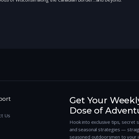
Get Your Weekl
port
Dose of Advent
ct Us
Hook into exclusive tips, secret 
and seasonal strategies — strai
seasoned outdoorsmen to your i