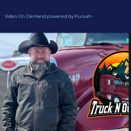
Video On Demand powered by Pursuit+