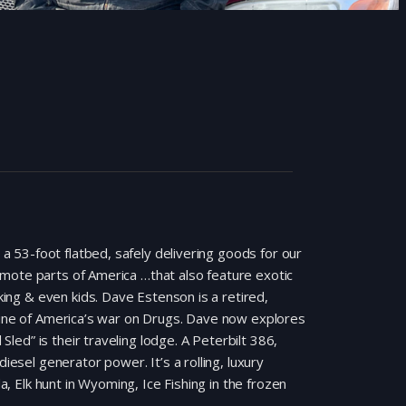
 a 53-foot flatbed, safely delivering goods for our
remote parts of America …that also feature exotic
king & even kids. Dave Estenson is a retired,
line of America’s war on Drugs. Dave now explores
Sled” is their traveling lodge. A Peterbilt 386,
esel generator power. It’s a rolling, luxury
a, Elk hunt in Wyoming, Ice Fishing in the frozen