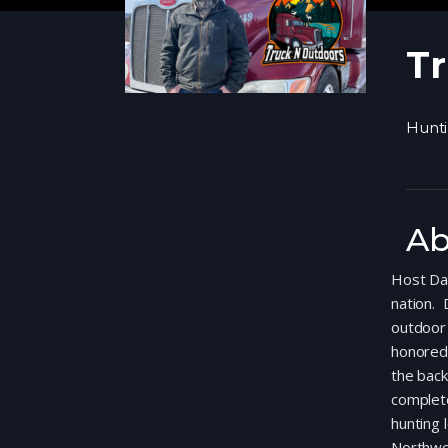
Tr
Hunt
Ab
Host Dav
nation. 
outdoor 
honored 
the back
complete
hunting 
Northwo