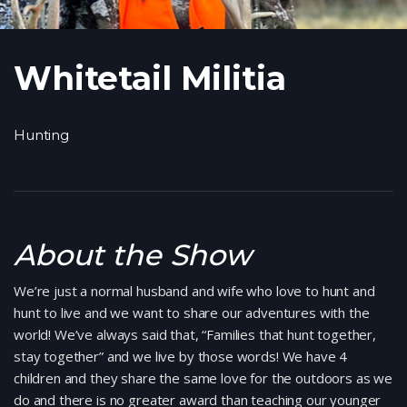
Whitetail Militia
Hunting
About the Show
We’re just a normal husband and wife who love to hunt and
hunt to live and we want to share our adventures with the
world! We’ve always said that, “Families that hunt together,
stay together” and we live by those words! We have 4
children and they share the same love for the outdoors as we
do and there is no greater award than teaching our younger