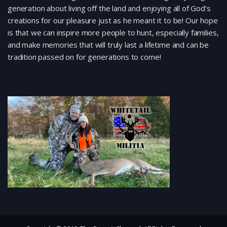
generation about living off the land and enjoying all of God’s
creations for our pleasure just as he meant it to be! Our hope
is that we can inspire more people to hunt, especially families,
and make memories that will truly last a lifetime and can be
tradition passed on for generations to come!