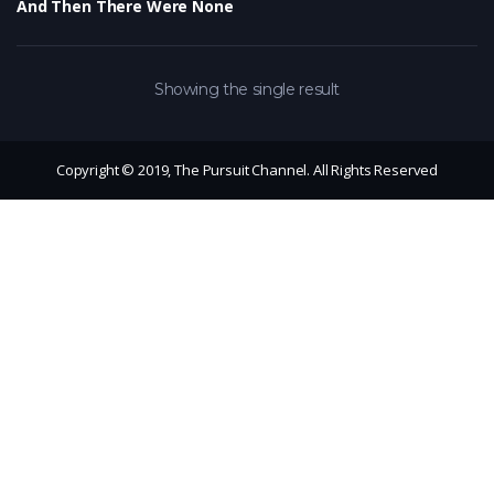
And Then There Were None
Showing the single result
Copyright © 2019, The Pursuit Channel. All Rights Reserved