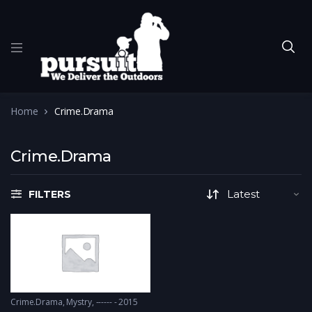
Home
Crime.Drama
Crime.Drama
FILTERS
Crime.Drama
,
Mystry
------ - 2015