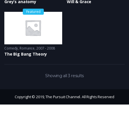
Grey’s anatomy
Will & Grace
Featured
Comedy
,
Romance
2007 - 2008
The Big Bang Theory
Showing all 3 results
Copyright © 2019, The Pursuit Channel. All Rights Reserved