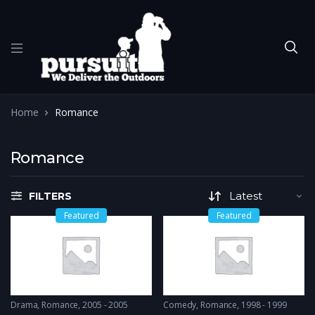
Home
Romance
Romance
FILTERS
Featured
Featured
Drama
,
Romance
2005 - 2005
Comedy
,
Romance
1998 - 1999