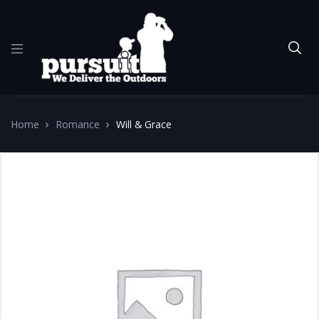
Home
Romance
Will & Grace