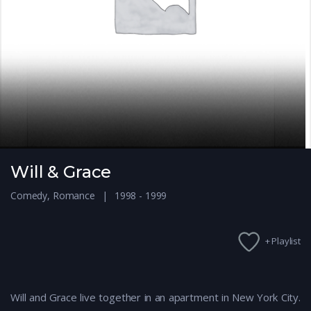
Will & Grace
Comedy
,
Romance
1998 - 1999
+ Playlist
Will and Grace live together in an apartment in New York City.