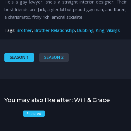
He's a gay lawyer, she's a straight interior designer. Their
best friends are Jack, a gleeful but proud gay man, and Karen,
a charismatic, filthy rich, amoral socialite
Tags:
Brother
,
Brother Relationship
,
Dubbing
,
King
,
Vikings
SEASON 1
SEASON 2
You may also like after: Will & Grace
Featured