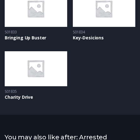
S01E03
S01E04
Bringing Up Buster
Key-Desicions
S01E05
Charity Drive
You may also like after: Arrested