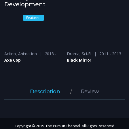
Development
Featured
2014 - 2016
Action
,
Animation
2013 - 2015
Drama
,
Sci-Fi
2011 - 2013
Axe Cop
Black Mirror
Description
Review
Copyright © 2019, The Pursuit Channel. All Rights Reserved