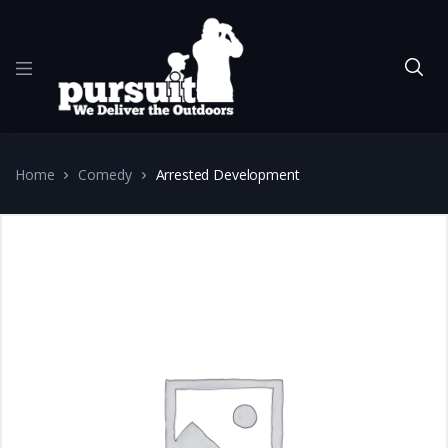
Home
Comedy
Arrested Development