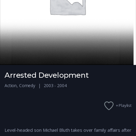
Arrested Development
Action
,
Comedy
2003 - 2004
+ Playlist
Level-headed son Michael Bluth takes over family affairs after