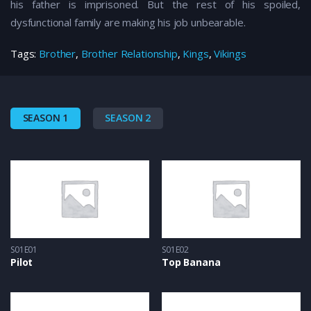
his father is imprisoned. But the rest of his spoiled,
dysfunctional family are making his job unbearable.
Tags:
Brother
,
Brother Relationship
,
Kings
,
Vikings
SEASON 1
SEASON 2
S01E01
S01E02
Pilot
Top Banana