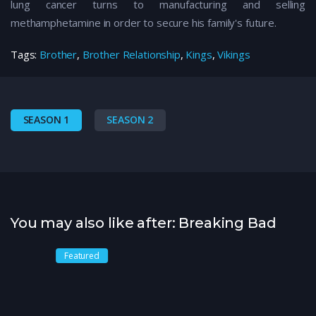
lung cancer turns to manufacturing and selling
methamphetamine in order to secure his family's future.
Tags:
Brother
,
Brother Relationship
,
Kings
,
Vikings
SEASON 1
SEASON 2
You may also like after: Breaking Bad
Featured