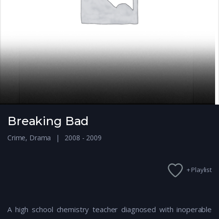
Breaking Bad
Crime
,
Drama
2008 - 2009
+ Playlist
A high school chemistry teacher diagnosed with inoperable