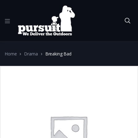
Home
Drama
Breaking Bad