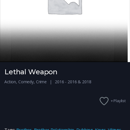
Lethal Weapon
Action
,
Comedy
,
Crime
2016 - 2016 & 2018
+ Playlist
Tags:
Brother
,
Brother Relationship
,
Dubbing
,
Kings
,
Vikings