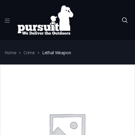
Home
Crime
Lethal Weapon