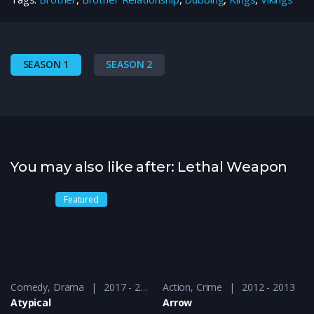
SEASON 1
SEASON 2
You may also like after: Lethal Weapon
Featured
Comedy
,
Drama
2017 - 2018
Action
,
Crime
2012 - 2013
Atypical
Arrow