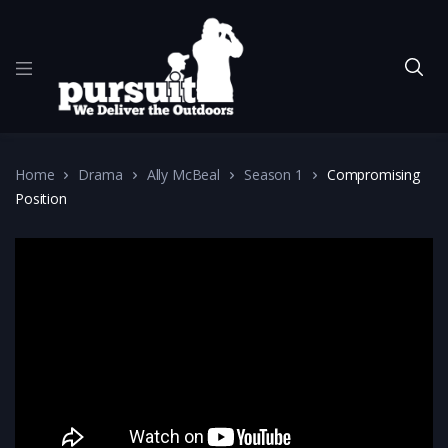
Home
Drama
Ally McBeal
Season 1
Compromising
Position