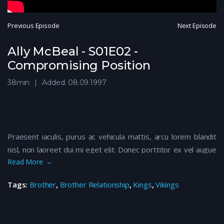
Previous Episode
Next Episode
Ally McBeal - S01E02 -
Compromising Position
38min
Added: 08.09.1997
Praesent iaculis, purus ac vehicula mattis, arcu lorem blandit
nisl, non laoreet dui mi eget elit. Donec porttitor ex vel augue
Read More
maximus luctus. Vivamus finibus nibh eu nunc volutpat suscipit.
Nam vulputate libero quis nisi euismod rhoncus. Sed eu
Tags:
Brother
,
Brother Relationship
,
Kings
,
Vikings
euismod felis. Aenean ullamcorper dapibus odio ac tempor.
Aliquam iaculis, quam vitae imperdiet consectetur, mi ante
semper metus, ac efficitur nisi justo ut eros. Maecenas