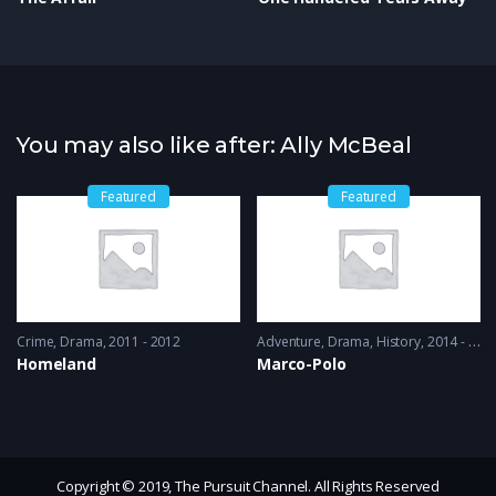
You may also like after: Ally McBeal
Featured
Featured
Crime
,
Drama
2011 - 2012
Adventure
,
Drama
,
History
2014 - 2016
Homeland
Marco-Polo
Copyright © 2019, The Pursuit Channel. All Rights Reserved