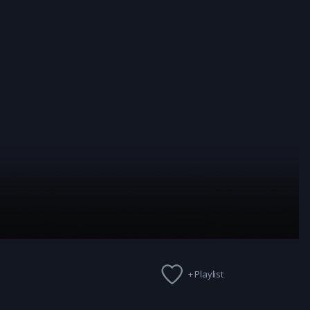
+ Playlist