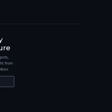
y
ure
spots,
ght from
nbox.