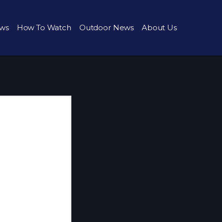
ws
How To Watch
Outdoor News
About Us