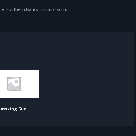
e 'Southern Nancy' criminal scum.
5
Smoking Gun