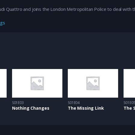
i Quattro and joins the London Metropolitan Police to deal with th
ngs
S01E03
S01E04
S01E0
Nothing Changes
The Missing Link
The 