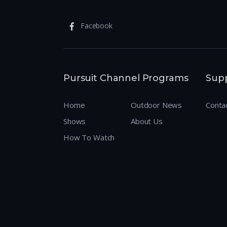
Facebook
Pursuit Channel Programs
Sup
Home
Outdoor News
Conta
Shows
About Us
How To Watch