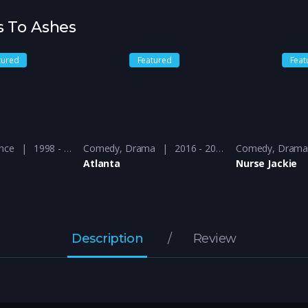
s To Ashes
tured
Featured
Feat
nce
1998 - 1999
Comedy
,
Drama
2016 - 2018
Comedy
,
Dram
Atlanta
Nurse Jackie
Description
Review