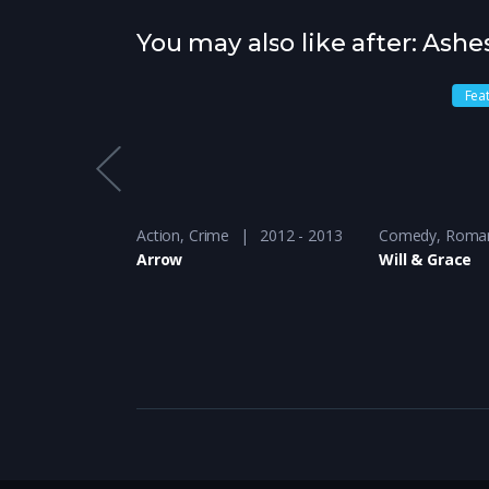
You may also like after: Ashe
Fea
-Show
2016 - 2017
Action
,
Crime
2012 - 2013
Comedy
,
Roma
ur
Arrow
Will & Grace