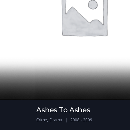
Ashes To Ashes
Crime
,
Drama
2008 - 2009