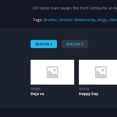
DCI Gene Hunt swaps the Ford Cortina for an Aud
Tags:
Brother
,
Brother Relationship
,
Kings
,
Viki
SEASON 1
SEASON 2
S01E01
S01E02
Deja vu
Happy Day