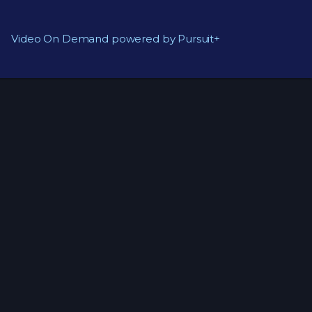
Video On Demand powered by Pursuit+