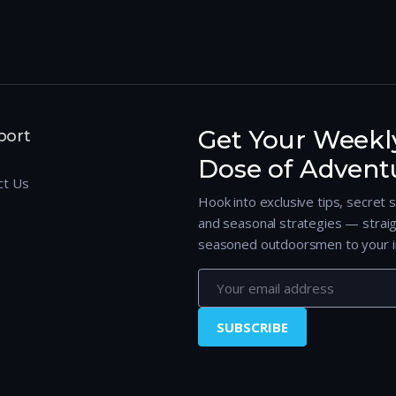
Get Your Weekl
port
Dose of Advent
ct Us
Hook into exclusive tips, secret 
and seasonal strategies — strai
seasoned outdoorsmen to your i