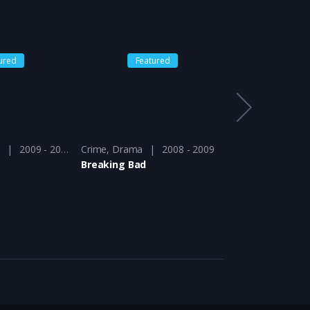
ured
Featured
Feat
a
2009 - 2010
Crime
,
Drama
2008 - 2009
Action
,
Drama
Breaking Bad
Defiance