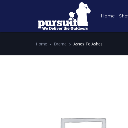
Home
Sho
Home
Drama
Ashes To Ashes