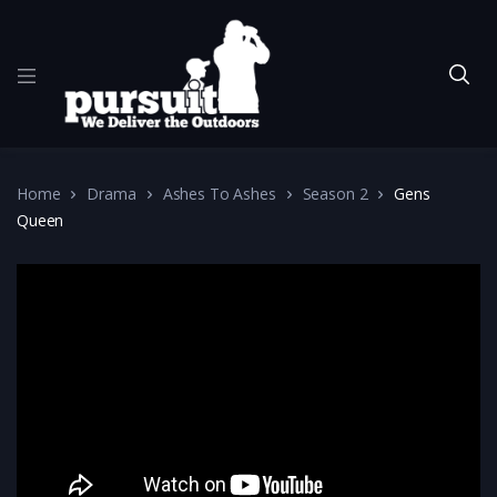
Home
Drama
Ashes To Ashes
Season 2
Gens
Queen