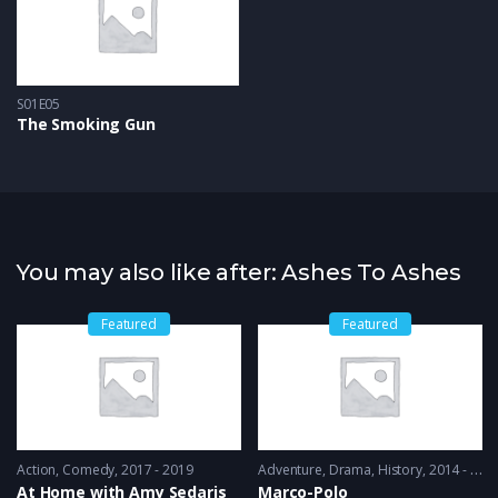
S01E05
The Smoking Gun
You may also like after: Ashes To Ashes
Featured
Featured
Action
,
Comedy
2017 - 2019
Adventure
,
Drama
,
History
2014 - 2016
At Home with Amy Sedaris
Marco-Polo