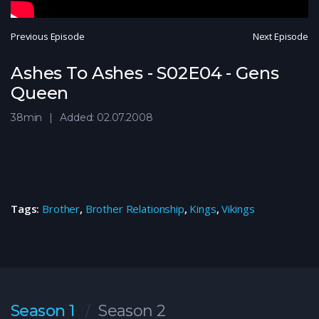
Previous Episode
Next Episode
Ashes To Ashes - S02E04 - Gens
Queen
38min
Added: 02.07.2008
Tags:
Brother
,
Brother Relationship
,
Kings
,
Vikings
Season 1
Season 2