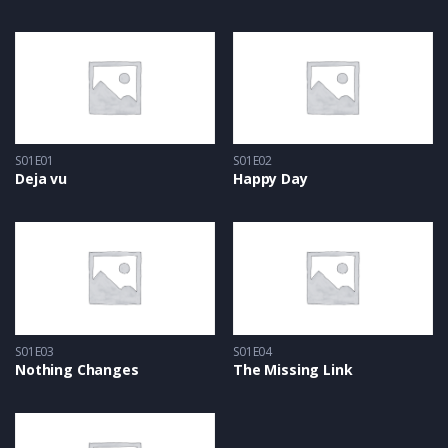
S01E01
S01E02
Deja vu
Happy Day
S01E03
S01E04
Nothing Changes
The Missing Link